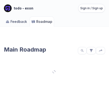
todo - exon
Sign in / Sign up
Feedback
Roadmap
Main Roadmap