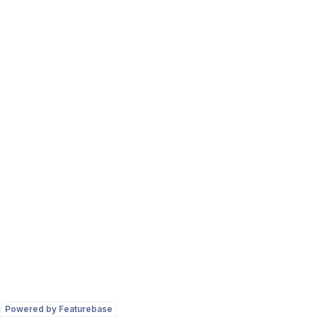
Powered by Featurebase